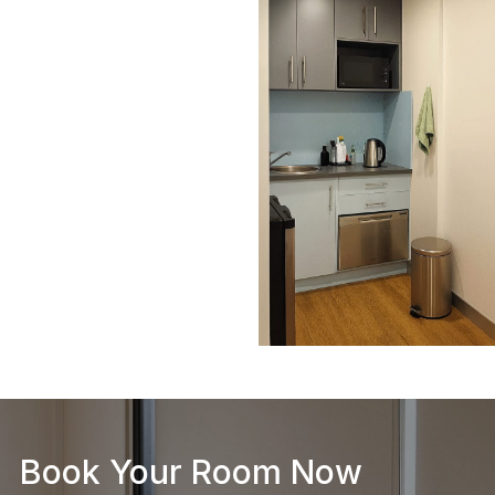
Book Your Room Now