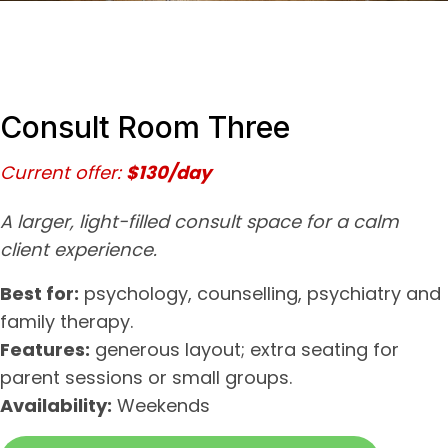
Consult Room Three
Current offer:
$130/day
A larger, light-filled consult space for a calm
client experience.
Best for:
psychology, counselling, psychiatry and
family therapy.
Features:
generous layout; extra seating for
parent sessions or small groups.
Availability:
Weekends