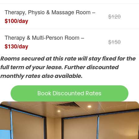
Therapy, Physio & Massage Room –
$120
$100/day
Therapy & Multi-Person Room –
$150
$130/day
Rooms secured at this rate will stay fixed for the
full term of your lease. Further discounted
monthly rates also available.
Book Discounted Rates