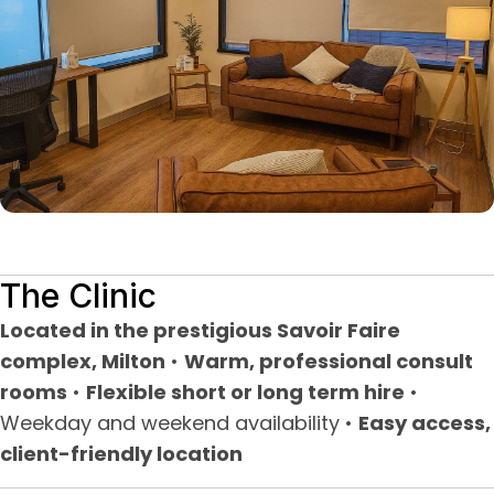
The Clinic
Located in the prestigious Savoir Faire
complex, Milton
•
Warm, professional consult
rooms
•
Flexible short or long term hire
•
Weekday and weekend availability •
Easy access,
client-friendly location