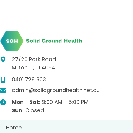
27/20 Park Road
Milton, QLD 4064
0401 728 303
admin@solidgroundhealth.net.au
Mon - Sat:
9:00 AM - 5:00 PM
Sun:
Closed
Home