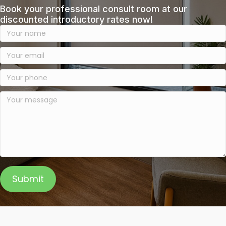
Book your professional consult room at our
discounted introductory rates now!
Submit