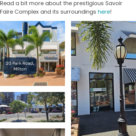
Read a bit more about the prestigious Savoir
Faire Complex and its surroundings
here
!