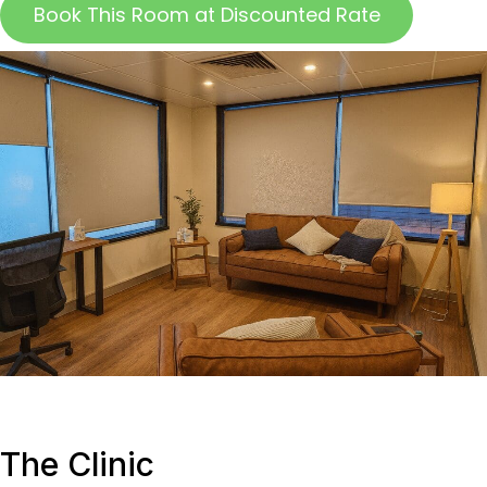
Book This Room at Discounted Rate
The Clinic