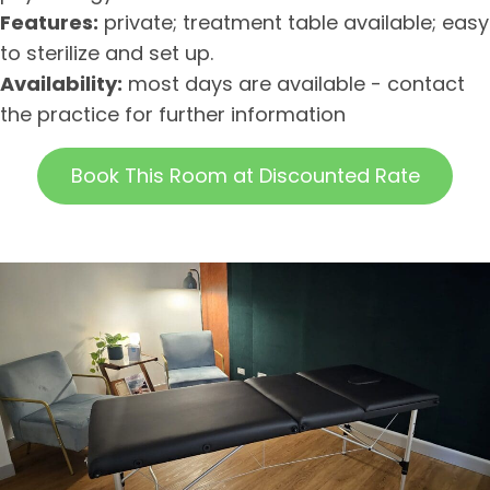
Features:
private; treatment table available; easy
to sterilize and set up.
Availability:
most days are available - contact
the practice for further information
Book This Room at Discounted Rate