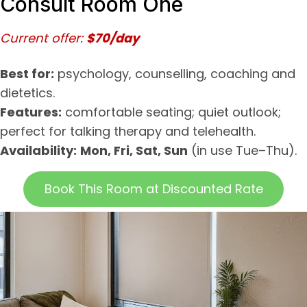
Consult Room One
Current offer:
$70/day
Best for:
psychology, counselling, coaching and
dietetics.
Features:
comfortable seating; quiet outlook;
perfect for talking therapy and telehealth.
Availability:
Mon, Fri, Sat, Sun
(in use Tue–Thu).
Book This Room at Discounted Rate