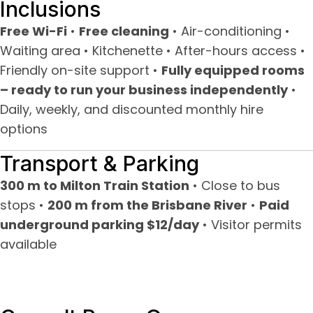
Inclusions
Free Wi-Fi
•
Free cleaning
• Air-conditioning •
Waiting area • Kitchenette • After-hours access •
Friendly on-site support •
Fully equipped rooms
– ready to run your business independently
•
Daily, weekly, and discounted monthly hire
options
Transport & Parking
300 m to Milton Train Station
• Close to bus
stops •
200 m from the Brisbane River
•
Paid
underground parking $12/day
• Visitor permits
available