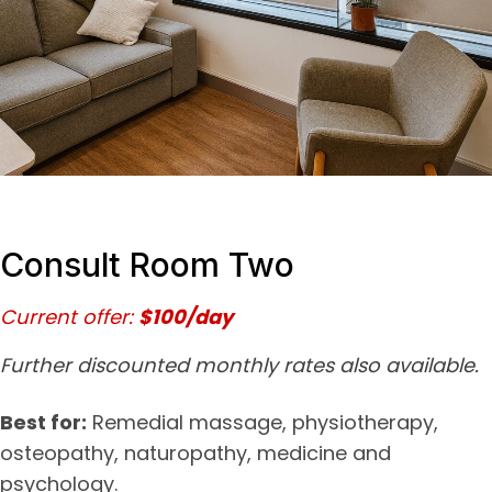
Consult Room Two
Current offer:
$100/day
Further discounted monthly rates also available.
Best for:
Remedial massage, physiotherapy,
osteopathy, naturopathy, medicine and
psychology.