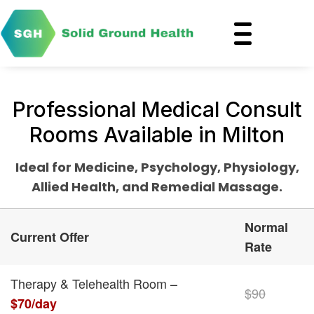
Professional Medical Consult
Rooms Available in Milton
Ideal for Medicine, Psychology, Physiology,
Allied Health, and Remedial Massage.
Normal
Current Offer
Rate
Therapy & Telehealth Room –
$90
$70/day