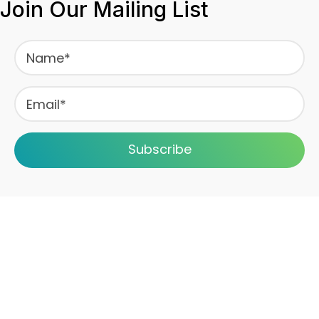
Join Our Mailing List
Subscribe